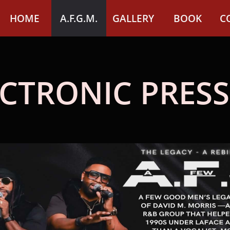
HOME
A.F.G.M.
GALLERY
BOOK
C
CTRONIC PRESS