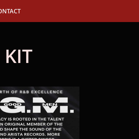
ONTACT
 KIT